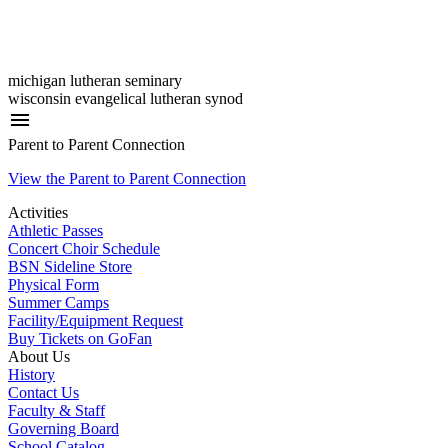
michigan lutheran seminary
wisconsin evangelical lutheran synod
menu
Parent to Parent Connection
View the Parent to Parent Connection
Activities
Athletic Passes
Concert Choir Schedule
BSN Sideline Store
Physical Form
Summer Camps
Facility/Equipment Request
Buy Tickets on GoFan
About Us
History
Contact Us
Faculty & Staff
Governing Board
School Catalog