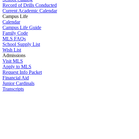
Record of Drills Conducted
Current Academic Calendar
Campus Life
Calendar
Campus Life Guide
Family Code
MLS FAQs
School Supply List
Wish List
Admissions
Visit MLS
Apply to MLS
Request Info Packet
Financial Aid
Junior Cardinals
Transcripts