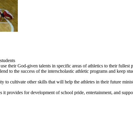
students
use their God-given talents in specific areas of athletics to their fullest p
lend to the success of the interscholastic athletic programs and keep stu
to cultivate other skills that will help the athletes in their future minist
ies it provides for development of school pride, entertainment, and supp