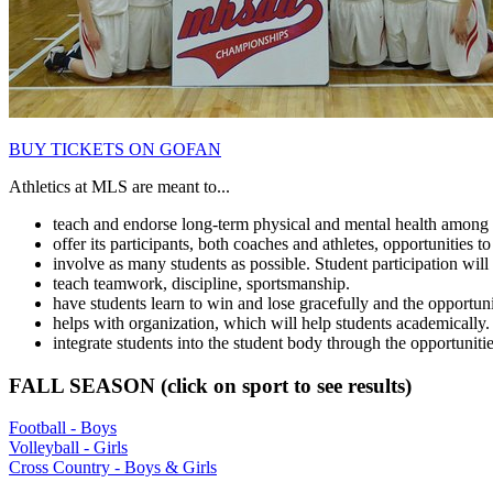
BUY TICKETS ON GOFAN
Athletics at MLS are meant to...
teach and endorse long-term physical and mental health among 
offer its participants, both coaches and athletes, opportunities to 
involve as many students as possible. Student participation will 
teach teamwork, discipline, sportsmanship.
have students learn to win and lose gracefully and the opportunity 
helps with organization, which will help students academically.
integrate students into the student body through the opportunit
FALL SEASON (click on sport to see results)
Football - Boys
Volleyball - Girls
Cross Country - Boys & Girls