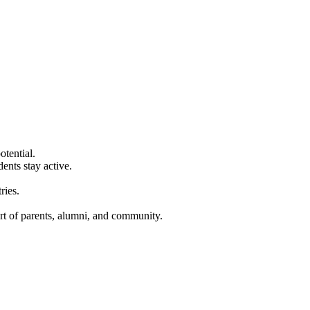
otential.
dents stay active.
ries.
ort of parents, alumni, and community.