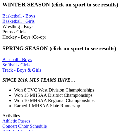
WINTER SEASON (click on sport to see results)
Basketball - Boys
Basketball - Girls
Wrestling - Boys
Poms - Girls
Hockey - Boys (Co-op)
SPRING SEASON (click on sport to see results)
Baseball - Boys
Softball - Girls
Track - Boys & Girls
SINCE 2010, MLS TEAMS HAVE
…
Won 8 TVC West Division Championships
Won 15 MHSAA Disitrict Championships
Won 10 MHSAA Regional Championships
Earned 1 MHSAA State Runner-up
Activities
Athletic Passes
Concert Choir Schedule