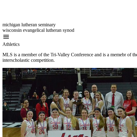
michigan lutheran seminary
wisconsin evangelical lutheran synod
menu
Athletics
MLS is a member of the Tri-Valley Conference and is a memebr of the
interscholastic competition.