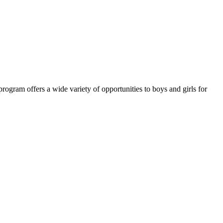
ram offers a wide variety of opportunities to boys and girls for