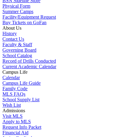
BSN Sideline Store
Physical Form
Summer Camps
Facility/Equipment Request
Buy Tickets on GoFan
About Us
History
Contact Us
Faculty & Staff
Governing Board
School Catalog
Record of Drills Conducted
Current Academic Calendar
Campus Life
Calendar
Campus Life Guide
Family Code
MLS FAQs
School Supply List
Wish List
Admissions
Visit MLS
Apply to MLS
Request Info Packet
Financial Aid