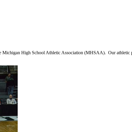
 Michigan High School Athletic Association (MHSAA). Our athletic prog