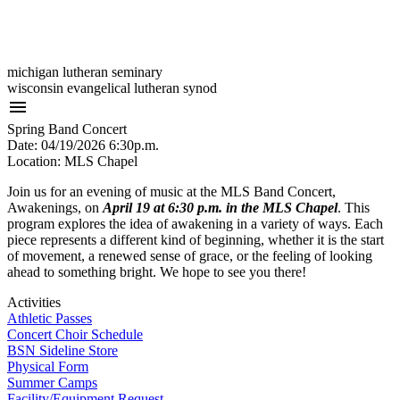
michigan lutheran seminary
wisconsin evangelical lutheran synod
menu
Spring Band Concert
Date: 04/19/2026 6:30p.m.
Location: MLS Chapel
Join us for an evening of music at the MLS Band Concert,
Awakenings, on
April 19 at 6:30 p.m. in the MLS Chapel
. This
program explores the idea of awakening in a variety of ways. Each
piece represents a different kind of beginning, whether it is the start
of movement, a renewed sense of grace, or the feeling of looking
ahead to something bright. We hope to see you there!
Activities
Athletic Passes
Concert Choir Schedule
BSN Sideline Store
Physical Form
Summer Camps
Facility/Equipment Request