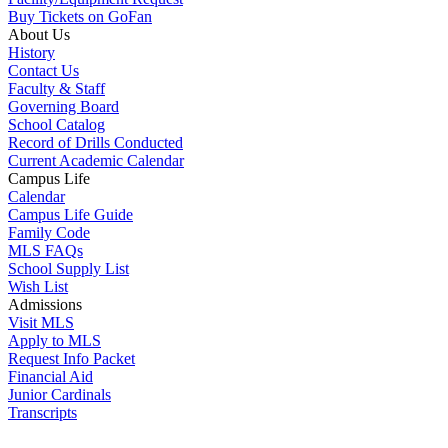
Buy Tickets on GoFan
About Us
History
Contact Us
Faculty & Staff
Governing Board
School Catalog
Record of Drills Conducted
Current Academic Calendar
Campus Life
Calendar
Campus Life Guide
Family Code
MLS FAQs
School Supply List
Wish List
Admissions
Visit MLS
Apply to MLS
Request Info Packet
Financial Aid
Junior Cardinals
Transcripts